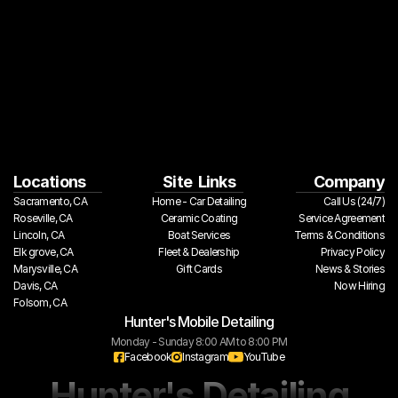
Locations
Site  Links
Company
Sacramento, CA
Home - Car Detailing
Call Us (24/7)
Roseville, CA
Ceramic Coating
Service Agreement
Lincoln, CA
Boat Services
Terms & Conditions
Elk grove, CA
Fleet & Dealership
Privacy Policy
Marysville, CA
Gift Cards
 News & Stories
Davis, CA
Now Hiring
Folsom, CA
Hunter's Mobile Detailing
Monday - Sunday 8:00 AM to 8:00 PM
Facebook
Instagram
YouTube
Hunter's Detailing